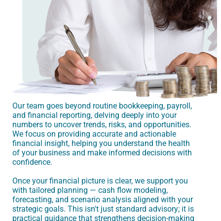
Our team goes beyond routine bookkeeping, payroll,
and financial reporting, delving deeply into your
numbers to uncover trends, risks, and opportunities.
We focus on providing accurate and actionable
financial insight, helping you understand the health
of your business and make informed decisions with
confidence.
Once your financial picture is clear, we support you
with tailored planning — cash flow modeling,
forecasting, and scenario analysis aligned with your
strategic goals. This isn't just standard advisory; it is
practical guidance that strengthens decision-making