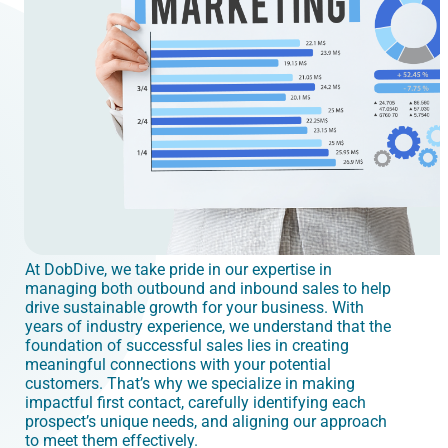
At DobDive, we take pride in our expertise in
managing both outbound and inbound sales to help
drive sustainable growth for your business. With
years of industry experience, we understand that the
foundation of successful sales lies in creating
meaningful connections with your potential
customers. That’s why we specialize in making
impactful first contact, carefully identifying each
prospect’s unique needs, and aligning our approach
to meet them effectively.