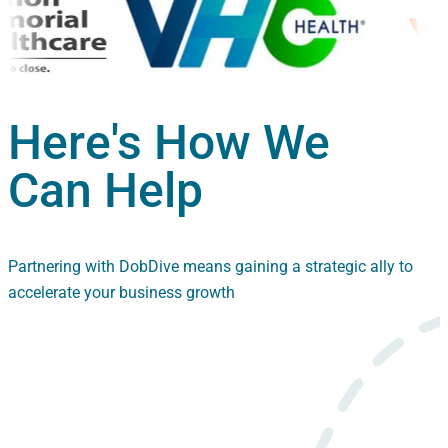
Here's How
We
Can Help
Partnering with DobDive means gaining a strategic ally to
accelerate your business growth