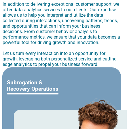
In addition to delivering exceptional customer support, we
offer data analytics services to our clients. Our expertise
allows us to help you interpret and utilize the data
collected during interactions, uncovering patterns, trends,
and opportunities that can inform your business
decisions. From customer behavior analysis to
performance metrics, we ensure that your data becomes a
powerful tool for driving growth and innovation.
Let us turn every interaction into an opportunity for
growth, leveraging both personalized service and cutting-
edge analytics to propel your business forward.
Subrogation &
Recovery Operations