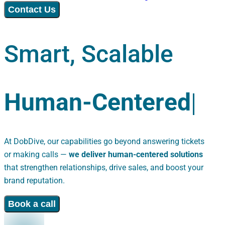
Contact Us
Smart, Scalable
H
u
m
a
n
-
C
e
n
t
e
r
e
d
At DobDive, our capabilities go beyond answering tickets
or making calls —
we deliver human-centered solutions
that strengthen relationships, drive sales, and boost your
brand reputation.
Book a call