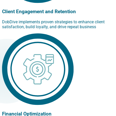
Client Engagement and Retention
DobDive implements proven strategies to enhance client
satisfaction, build loyalty, and drive repeat business
Financial Optimization