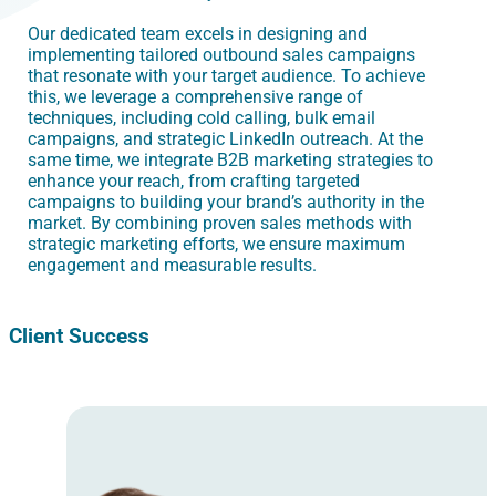
Our dedicated team excels in designing and
implementing tailored outbound sales campaigns
that resonate with your target audience. To achieve
this, we leverage a comprehensive range of
techniques, including cold calling, bulk email
campaigns, and strategic LinkedIn outreach. At the
same time, we integrate B2B marketing strategies to
enhance your reach, from crafting targeted
campaigns to building your brand’s authority in the
market. By combining proven sales methods with
strategic marketing efforts, we ensure maximum
engagement and measurable results.
Client Success