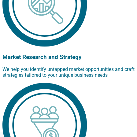
Market Research and Strategy
We help you identify untapped market opportunities and craft
strategies tailored to your unique business needs