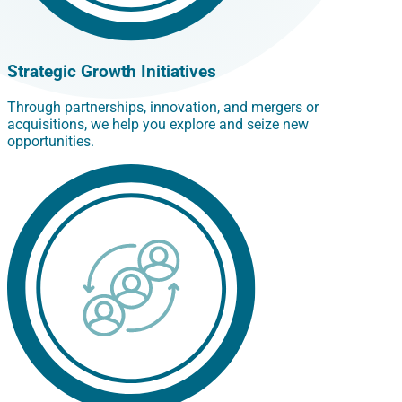
Strategic Growth Initiatives
Through partnerships, innovation, and mergers or
acquisitions, we help you explore and seize new
opportunities.