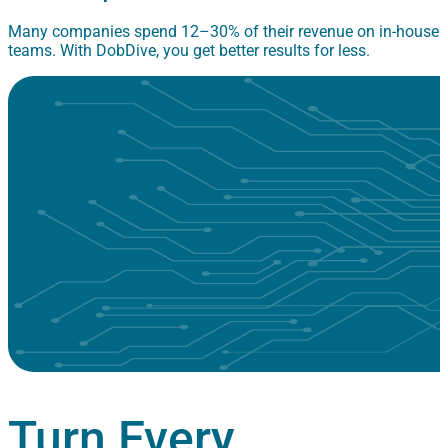
Many companies spend 12–30% of their revenue on in-house
teams. With DobDive, you get better results for less.
Turn Every