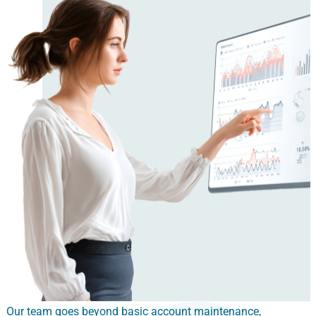
Our team goes beyond basic account maintenance,