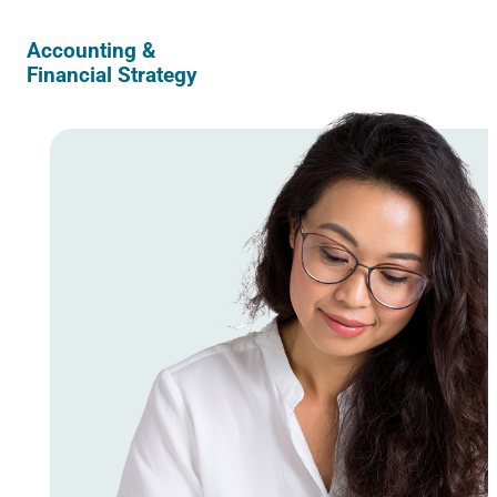
Accounting &
Financial Strategy