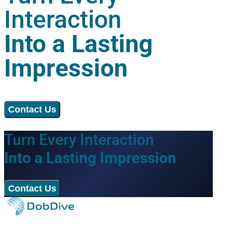
Interaction
Into a Lasting
Impression
Contact Us
Turn Every Interaction
Into a Lasting Impression
Contact Us