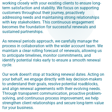
working closely with your existing clients to ensure long-
term satisfaction and stability. We focus on supporting
customers throughout their journey, proactively
addressing needs and maintaining strong relationships
with key stakeholders. This continuous engagement
becomes the foundation for successful renewals and
sustained partnerships.
As renewal periods approach, we carefully manage the
process in collaboration with the wider account team. We
maintain a clear rolling forecast of renewals, allowing us
to anticipate timelines, monitor commitments, and
identify potential risks early to ensure a smooth renewal
cycle.
Our work doesn’t stop at tracking renewal dates. Acting on
your behalf, we engage directly with key decision-makers
to understand their goals, resolve potential roadblocks,
and align renewal agreements with their evolving needs.
Through transparent communication, proactive problem-
solving, and continuous process improvement, we help
strengthen client relationships and secure long-term value
for your business.