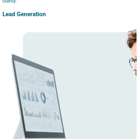
clarity.
Lead Generation