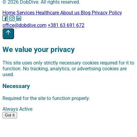
© 2026 DobDive. All rights reserved.
Home
Services
Healthcare
About us
Blog
Privacy Policy
office@dobdive.com
+381 63 691 672
We value your privacy
This site uses only strictly necessary cookies required for it to
function. No tracking, analytics, or advertising cookies are
used.
Necessary
Required for the site to function properly.
Always Active
Got it