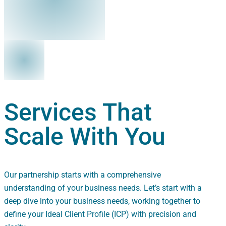
Services That
Scale With You
Our partnership starts with a comprehensive
understanding of your business needs. Let’s start with a
deep dive into your business needs, working together to
define your Ideal Client Profile (ICP) with precision and