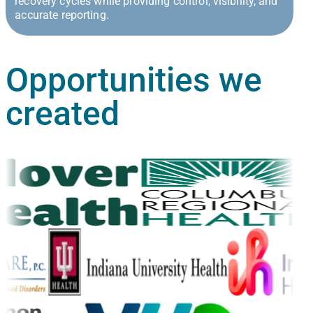
recovery cycles while providing control, visibility, and
accurate reporting.
Opportunities
we
created