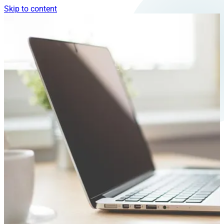
Skip to content