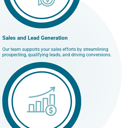
Sales and Lead Generation
Our team supports your sales efforts by streamlining
prospecting, qualifying leads, and driving conversions.