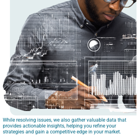
While resolving issues, we also gather valuable data that
provides actionable insights, helping you refine your
strategies and gain a competitive edge in your market.