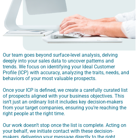
Our team goes beyond surface-level analysis, delving
deeply into your sales data to uncover patterns and
trends. We focus on identifying your Ideal Customer
Profile (ICP) with accuracy, analyzing the traits, needs, and
behaviors of your most valuable prospects.
Once your ICP is defined, we create a carefully curated list
of prospects aligned with your business objectives. This
isn’t just an ordinary list-it includes key decision-makers
from your target companies, ensuring you’re reaching the
right people at the right time.
Our work doesn’t stop once the list is complete. Acting on
your behalf, we initiate contact with these decision-
makers, delivering your message directly to the right