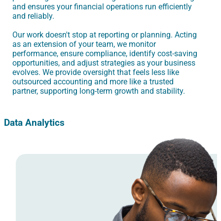
and ensures your financial operations run efficiently
and reliably.
Our work doesn't stop at reporting or planning. Acting
as an extension of your team, we monitor
performance, ensure compliance, identify cost-saving
opportunities, and adjust strategies as your business
evolves. We provide oversight that feels less like
outsourced accounting and more like a trusted
partner, supporting long-term growth and stability.
Data Analytics