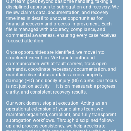
Our team goes beyond basic file handling, taking a
disciplined approach to subrogation and recovery. We
review claims data, documentation, and recovery
timelines in detail to uncover opportunities for
financial recovery and process improvement. Each
file is managed with accuracy, compliance, and
commercial awareness, ensuring every case receives
focused attention.
Once opportunities are identified, we move into
structured execution. We handle outbound
communication with at-fault carriers, track open
demands, coordinate necessary documentation, and
maintain clear status updates across property
damage (PD) and bodily injury (BI) claims. Our focus
is not just on activity — it is on measurable progress,
clarity, and consistent recovery results.
Our work doesn't stop at execution. Acting as an
operational extension of your claims team, we
maintain organized, compliant, and fully transparent
subrogation workflows. Through disciplined follow-
up and process consistency, we help accelerate