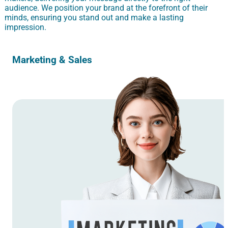
audience. We position your brand at the forefront of their
minds, ensuring you stand out and make a lasting
impression.
Marketing & Sales