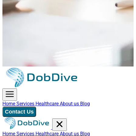
Home
Services
Healthcare
About us
Blog
Contact Us
Home
Services
Healthcare
About us
Blog